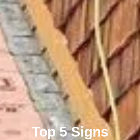
Top 5 Signs