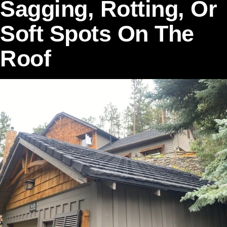
Sagging, Rotting, Or
Soft Spots On The
Roof