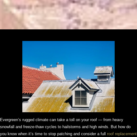
Evergreen’s rugged climate can take a toll on your roof — from heavy
snowfall and freeze-thaw cycles to hailstorms and high winds. But how do
you know when it’s time to stop patching and consider a full
roof replacement