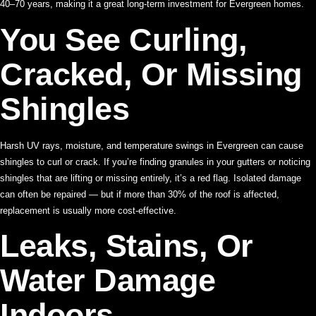
40–70 years, making it a great long-term investment for Evergreen homes.
You See Curling,
Cracked, Or Missing
Shingles
Harsh UV rays, moisture, and temperature swings in Evergreen can cause
shingles to curl or crack. If you’re finding granules in your gutters or noticing
shingles that are lifting or missing entirely, it’s a red flag. Isolated damage
can often be repaired — but if more than 30% of the roof is affected,
replacement is usually more cost-effective.
Leaks, Stains, Or
Water Damage
Indoors