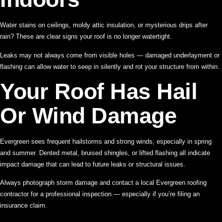
Water stains on ceilings, moldy attic insulation, or mysterious drips after
rain? These are clear signs your roof is no longer watertight.
Leaks may not always come from visible holes — damaged underlayment or
flashing can allow water to seep in silently and rot your structure from within.
Your Roof Has Hail
Or Wind Damage
Evergreen sees frequent hailstorms and strong winds, especially in spring
and summer. Dented metal, bruised shingles, or lifted flashing all indicate
impact damage that can lead to future leaks or structural issues.
Always photograph storm damage and contact a local Evergreen roofing
contractor for a professional inspection — especially if you’re filing an
insurance claim.