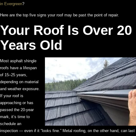
in Evergreen
?
Here are the top five signs your roof may be past the point of repair.
Your Roof Is Over 20
Years Old
Most asphalt shingle
roofs have a lifespan
of 15–25 years,
depending on material
and weather exposure.
If your roof is
approaching or has
passed the 20-year
mark, it’s time to
schedule an
inspection — even if it “looks fine.” Metal roofing, on the other hand, can last