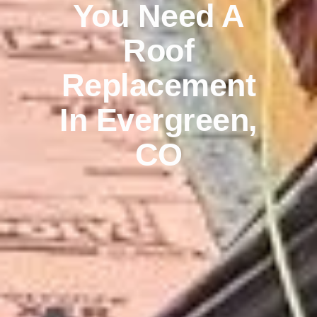
You Need A
Roof
Replacement
In Evergreen,
CO