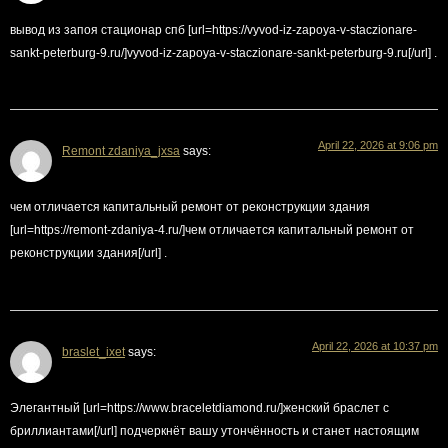
вывод из запоя стационар спб [url=https://vyvod-iz-zapoya-v-staczionare-
sankt-peterburg-9.ru/]vyvod-iz-zapoya-v-staczionare-sankt-peterburg-9.ru[/url] .
April 22, 2026 at 9:06 pm
Remont zdaniya_jxsa
says:
чем отличается капитальный ремонт от реконструкции здания
[url=https://remont-zdaniya-4.ru/]чем отличается капитальный ремонт от
реконструкции здания[/url] .
April 22, 2026 at 10:37 pm
braslet_ixet
says:
Элегантный [url=https://www.braceletdiamond.ru/]женский браслет с
бриллиантами[/url] подчеркнёт вашу утончённость и станет настоящим