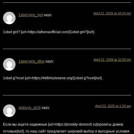
April 21, 2026 at 10:14 pm
1xbet giris_lyst
says:
1xbet giri? [url=https://athenaofficial.com/]1xbet giri?[/url] .
April 21, 2026 at 11:50 pm
1xbet giris_dfon
says:
1xbet g?ncel [url=https://4kfilmizlesene.org/]1xbet g?ncel[/url] .
April 22, 2026 at 1:24 am
gotovye_dcSi
says:
Если вы ищете надежные [url=https://proekty-domov5.ru]проекты домов
готовые[/url], то наш сайт предлагает широкий выбор и выгодные условия