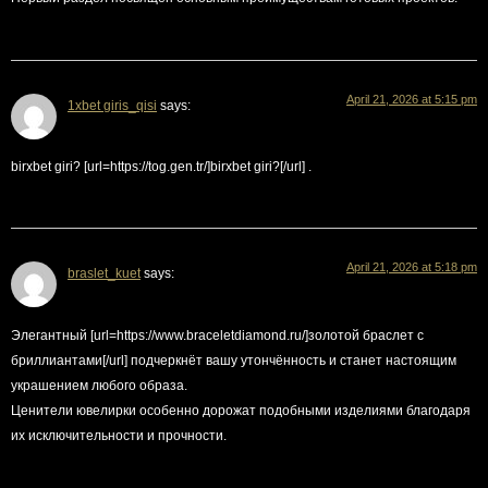
April 21, 2026 at 5:15 pm
1xbet giris_qisi
says:
birxbet giri? [url=https://tog.gen.tr/]birxbet giri?[/url] .
April 21, 2026 at 5:18 pm
braslet_kuet
says:
Элегантный [url=https://www.braceletdiamond.ru/]золотой браслет с
бриллиантами[/url] подчеркнёт вашу утончённость и станет настоящим
украшением любого образа.
Ценители ювелирки особенно дорожат подобными изделиями благодаря
их исключительности и прочности.