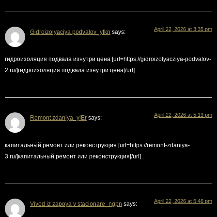
April 22, 2026 at 3:35 pm
Gidroizolyaciya podvalov_yfkn
says:
гидроизоляция подвала изнутри цена [url=https://gidroizolyacziya-podvalov-
2.ru/]гидроизоляция подвала изнутри цена[/url] .
April 22, 2026 at 5:13 pm
Remont zdaniya_yiEr
says:
капитальный ремонт или реконструкция [url=https://remont-zdaniya-
3.ru/]капитальный ремонт или реконструкция[/url] .
April 22, 2026 at 5:46 pm
Vivod iz zapoya v stacionare_ngpn
says: