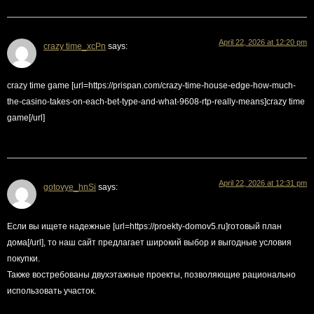
April 22, 2026 at 12:20 pm
crazy time_xcPn
says:
crazy time game [url=https://prispan.com/crazy-time-house-edge-how-much-
the-casino-takes-on-each-bet-type-and-what-9608-rtp-really-means]crazy time
game[/url]
April 22, 2026 at 12:31 pm
gotovye_hnSi
says:
Если вы ищете надежные [url=https://proekty-domov5.ru]готовый план
дома[/url], то наш сайт предлагает широкий выбор и выгодные условия
покупки.
Также востребованы двухэтажные проекты, позволяющие рационально
использовать участок.