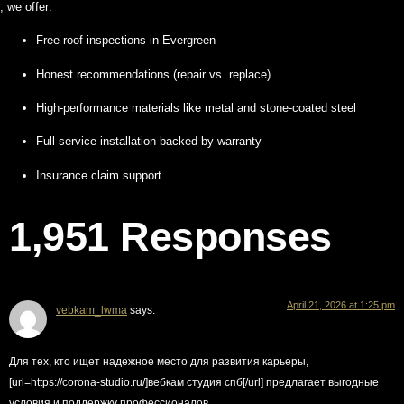
, we offer:
Free roof inspections in Evergreen
Honest recommendations (repair vs. replace)
High-performance materials like metal and stone-coated steel
Full-service installation backed by warranty
Insurance claim support
1,951 Responses
April 21, 2026 at 1:25 pm
vebkam_lwma
says:
Для тех, кто ищет надежное место для развития карьеры,
[url=https://corona-studio.ru/]вебкам студия спб[/url] предлагает выгодные
условия и поддержку профессионалов.