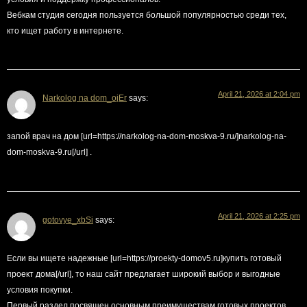
Вебкам студия сегодня пользуется большой популярностью среди тех,
кто ищет работу в интернете.
April 21, 2026 at 2:04 pm
Narkolog na dom_ojEr
says:
запой врач на дом [url=https://narkolog-na-dom-moskva-9.ru/]narkolog-na-
dom-moskva-9.ru[/url] .
April 21, 2026 at 2:25 pm
gotovye_xbSi
says:
Если вы ищете надежные [url=https://proekty-domov5.ru]купить готовый
проект дома[/url], то наш сайт предлагает широкий выбор и выгодные
условия покупки.
Первый раздел посвящен основным преимуществам готовых проектов.