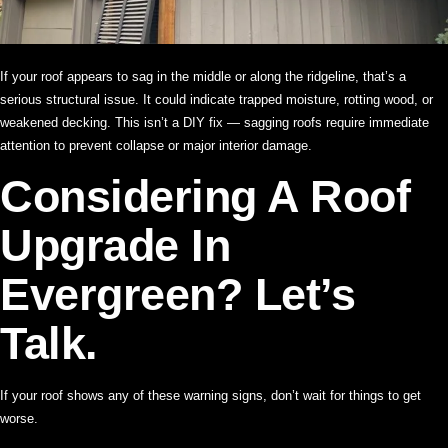
If your roof appears to sag in the middle or along the ridgeline, that’s a
serious structural issue. It could indicate trapped moisture, rotting wood, or
weakened decking. This isn’t a DIY fix — sagging roofs require immediate
attention to prevent collapse or major interior damage.
Considering A Roof
Upgrade In
Evergreen? Let’s
Talk.
If your roof shows any of these warning signs, don’t wait for things to get
worse.