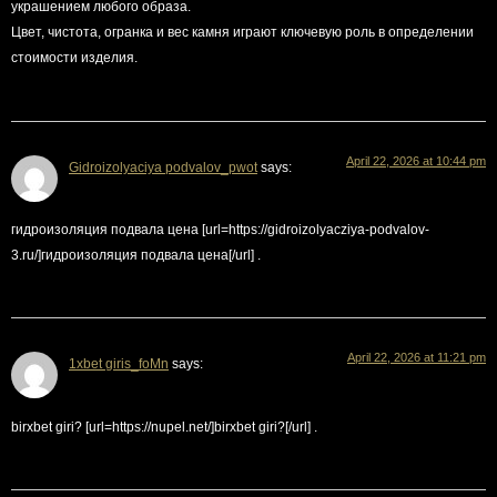
украшением любого образа.
Цвет, чистота, огранка и вес камня играют ключевую роль в определении
стоимости изделия.
April 22, 2026 at 10:44 pm
Gidroizolyaciya podvalov_pwot
says:
гидроизоляция подвала цена [url=https://gidroizolyacziya-podvalov-
3.ru/]гидроизоляция подвала цена[/url] .
April 22, 2026 at 11:21 pm
1xbet giris_foMn
says:
birxbet giri? [url=https://nupel.net/]birxbet giri?[/url] .