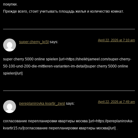
покупки.
Прежде всего, стоит учитывать площадь жилья и количество комнат.
April 22, 2026 at 7:10 am
super cherry_lpSt
says:
super cherry 5000 online spielen [url=https://sheikhjameel.com/super-cherry-
50-100-und-200-die-mittleren-varianten-im-detail]super cherry 5000 online
spielen[/url]
April 22, 2026 at 7:49 am
pereplanirovka kvartir_zwsl
says:
согласование перепланировки квартиры москва [url=https://pereplanirovka-
kvartir15.ru/]согласование перепланировки квартиры москва[/url] .