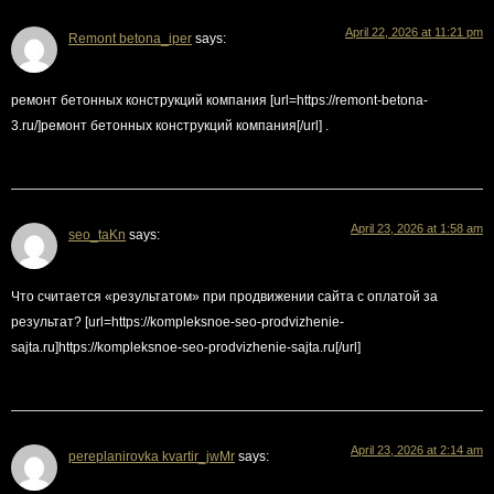
April 22, 2026 at 11:21 pm
Remont betona_iper
says:
ремонт бетонных конструкций компания [url=https://remont-betona-
3.ru/]ремонт бетонных конструкций компания[/url] .
April 23, 2026 at 1:58 am
seo_taKn
says:
Что считается «результатом» при продвижении сайта с оплатой за
результат? [url=https://kompleksnoe-seo-prodvizhenie-
sajta.ru]https://kompleksnoe-seo-prodvizhenie-sajta.ru[/url]
April 23, 2026 at 2:14 am
pereplanirovka kvartir_jwMr
says: