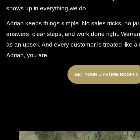
shows up in everything we do.
Adrian keeps things simple. No sales tricks, no jar
answers, clear steps, and work done right. Warra
as an upsell. And every customer is treated like 
Adrian, you are.
GET YOUR LIFETIME ROOF!