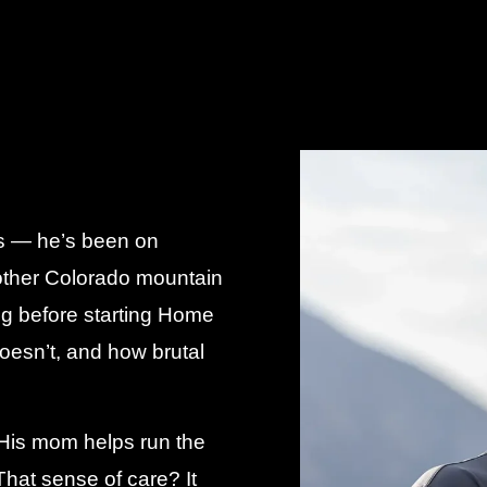
ess — he’s been on
other Colorado mountain
ong before starting Home
esn’t, and how brutal
. His mom helps run the
hat sense of care? It