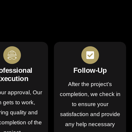
ofessional
Follow-Up
xecution
After the project’s
our approval, Our
completion, we check in
 gets to work,
to ensure your
ing quality and
satisfaction and provide
completion of the
any help necessary