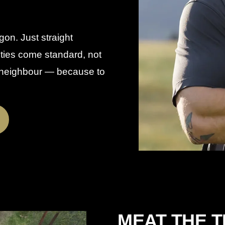
gon. Just straight
nties come standard, not
a neighbour — because to
MEAT THE 