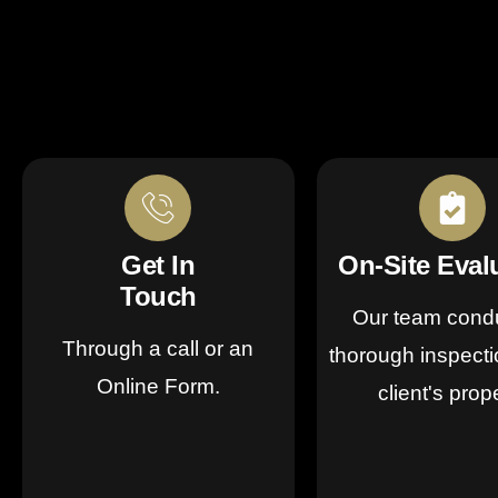
Get In
On-Site Eval
Touch
Our team cond
Through a call or an
thorough inspecti
Online Form.
client's prop