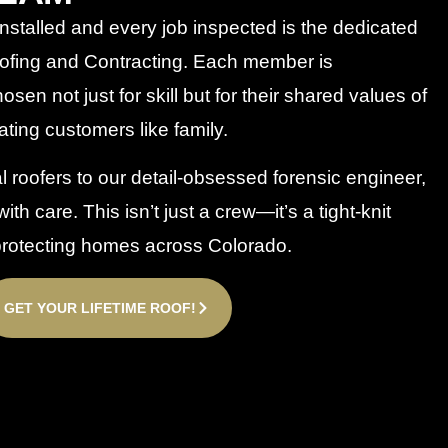
nstalled and every job inspected is the dedicated
fing and Contracting. Each member is
en not just for skill but for their shared values of
eating customers like family.
roofers to our detail-obsessed forensic engineer,
ith care. This isn’t just a crew—it’s a tight-knit
 protecting homes across Colorado.
GET YOUR LIFETIME ROOF!