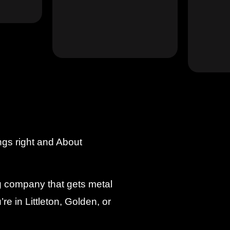
ngs right and About
ng company that gets metal
re in Littleton, Golden, or