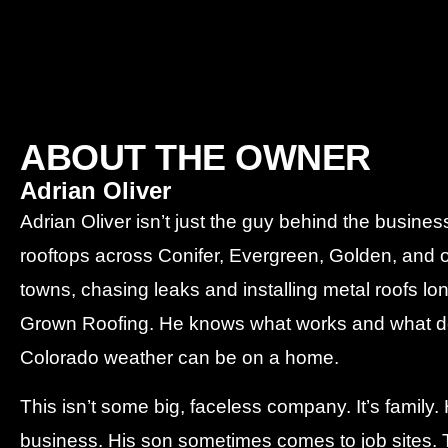
ABOUT THE OWNER
Adrian Oliver
Adrian Oliver isn’t just the guy behind the busin
rooftops across Conifer, Evergreen, Golden, and 
towns, chasing leaks and installing metal roofs l
Grown Roofing. He knows what works and what do
Colorado weather can be on a home.
This isn’t some big, faceless company. It’s family
business. His son sometimes comes to job sites. T