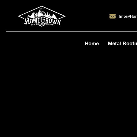
Info@ho
Home
Metal Roofi