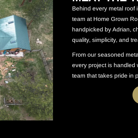
Behind every metal roof i
team at Home Grown Roo
handpicked by Adrian, chos
quality, simplicity, and tr
From our seasoned metal 
every project is handled w
team that takes pride in