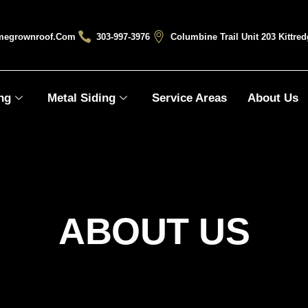
megrownroof.com
303-997-3976
Columbine Trail Unit 203 Kittre
ng
Metal Siding
Service Areas
About Us
ABOUT US