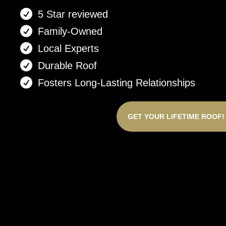
5 Star reviewed
Family-Owned
Local Experts
Durable Roof
Fosters Long-Lasting Relationships
GET YOUR LIFETIME ROOF!