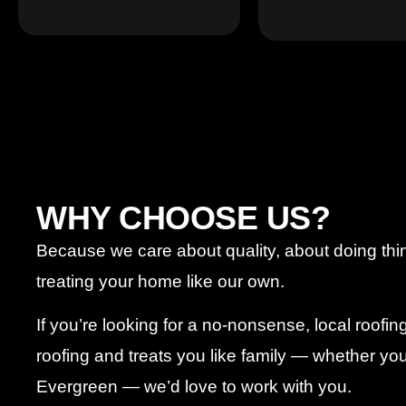
WHY CHOOSE US?
Because we care about quality, about doing thi
treating your home like our own.
If you’re looking for a no-nonsense, local roofi
roofing and treats you like family — whether you’
Evergreen — we’d love to work with you.