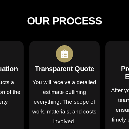
OUR PROCESS
uation
Transparent Quote
Pr
E
ucts a
You will receive a detailed
After y
on of the
estimate outlining
team
erty
everything. The scope of
ensur
work, materials, and costs
timely 
involved.