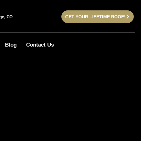
GET YOUR LIFETIME ROOF!
dge, CO
Blog
Contact Us