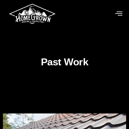
Past Work